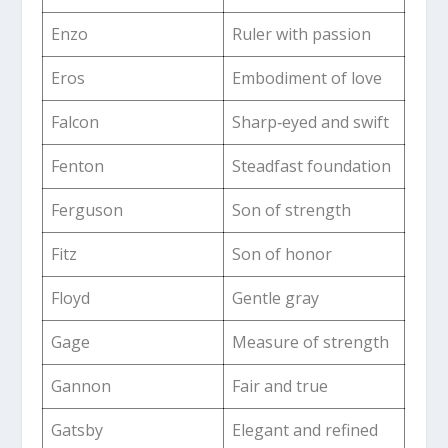
Enzo
Ruler with passion
Eros
Embodiment of love
Falcon
Sharp‑eyed and swift
Fenton
Steadfast foundation
Ferguson
Son of strength
Fitz
Son of honor
Floyd
Gentle gray
Gage
Measure of strength
Gannon
Fair and true
Gatsby
Elegant and refined