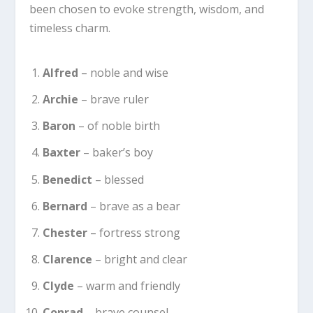
been chosen to evoke strength, wisdom, and
timeless charm.
Alfred
– noble and wise
Archie
– brave ruler
Baron
– of noble birth
Baxter
– baker’s boy
Benedict
– blessed
Bernard
– brave as a bear
Chester
– fortress strong
Clarence
– bright and clear
Clyde
– warm and friendly
Conrad
– brave counsel