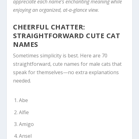
appreciate each name’s enchanting meaning while
enjoying an organized, at‑a‑glance view.
CHEERFUL CHATTER:
STRAIGHTFORWARD CUTE CAT
NAMES
Sometimes simplicity is best. Here are 70
straightforward, cute names for male cats that
speak for themselves—no extra explanations
needed.
Abe
Alfie
Amigo
Ansel