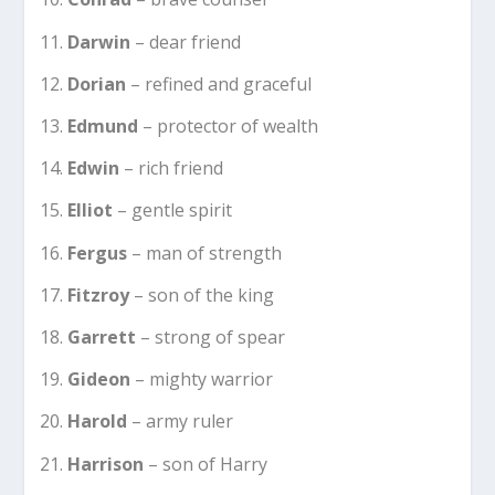
Darwin
– dear friend
Dorian
– refined and graceful
Edmund
– protector of wealth
Edwin
– rich friend
Elliot
– gentle spirit
Fergus
– man of strength
Fitzroy
– son of the king
Garrett
– strong of spear
Gideon
– mighty warrior
Harold
– army ruler
Harrison
– son of Harry