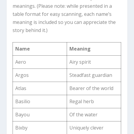
meanings. (Please note: while presented in a
table format for easy scanning, each name’s
meaning is included so you can appreciate the
story behind it.)
Name
Meaning
Aero
Airy spirit
Argos
Steadfast guardian
Atlas
Bearer of the world
Basilio
Regal herb
Bayou
Of the water
Bixby
Uniquely clever