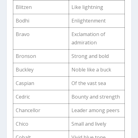
Blitzen
Like lightning
Bodhi
Enlightenment
Bravo
Exclamation of
admiration
Bronson
Strong and bold
Buckley
Noble like a buck
Caspian
Of the vast sea
Cedric
Bounty and strength
Chancellor
Leader among peers
Chico
Small and lively
Cobalt
Vivid blue tone