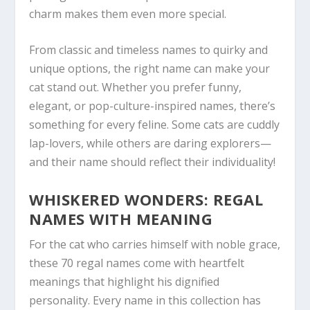
charm makes them even more special.
From classic and timeless names to quirky and
unique options, the right name can make your
cat stand out. Whether you prefer funny,
elegant, or pop-culture-inspired names, there’s
something for every feline. Some cats are cuddly
lap-lovers, while others are daring explorers—
and their name should reflect their individuality!
WHISKERED WONDERS: REGAL
NAMES WITH MEANING
For the cat who carries himself with noble grace,
these 70 regal names come with heartfelt
meanings that highlight his dignified
personality. Every name in this collection has