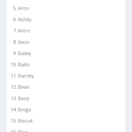
Aron
Ashby
Astro
Axon
Bailey
Balto
Barney
Bean
Benji
Bingo
Biscuit