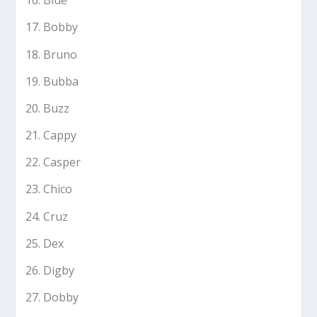
Blue
Bobby
Bruno
Bubba
Buzz
Cappy
Casper
Chico
Cruz
Dex
Digby
Dobby