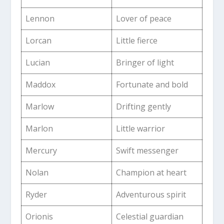
Lennon
Lover of peace
Lorcan
Little fierce
Lucian
Bringer of light
Maddox
Fortunate and bold
Marlow
Drifting gently
Marlon
Little warrior
Mercury
Swift messenger
Nolan
Champion at heart
Ryder
Adventurous spirit
Orionis
Celestial guardian