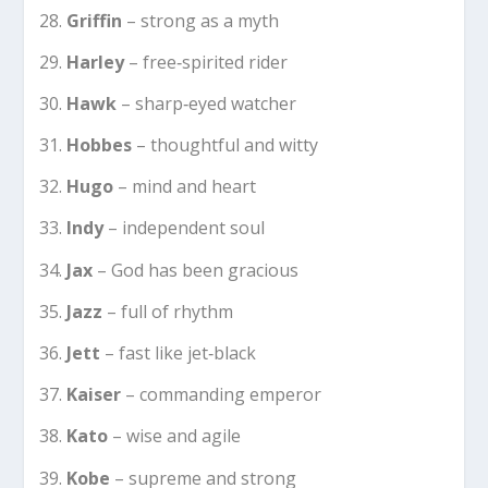
Griffin
– strong as a myth
Harley
– free‑spirited rider
Hawk
– sharp‑eyed watcher
Hobbes
– thoughtful and witty
Hugo
– mind and heart
Indy
– independent soul
Jax
– God has been gracious
Jazz
– full of rhythm
Jett
– fast like jet‑black
Kaiser
– commanding emperor
Kato
– wise and agile
Kobe
– supreme and strong