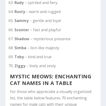
Rudy
– spirited and fiery
Rusty
– warm and rugged
Sammy
– gentle and loyal
Scooter
– fast and playful
Shadow
– mysterious presence
Simba
– lion-like majesty
Toby
– kind and true
Ziggy
– lively and zesty
MYSTIC MEOWS: ENCHANTING
CAT NAMES IN A TABLE
For those who appreciate a visually organized
list, the table below features 70 enchanting
names for male cats with their unique