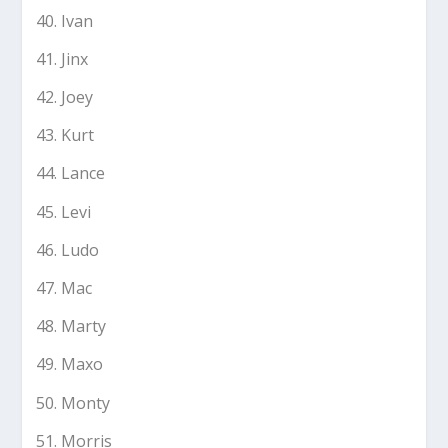
Ivan
Jinx
Joey
Kurt
Lance
Levi
Ludo
Mac
Marty
Maxo
Monty
Morris