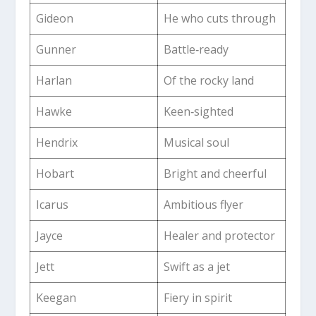
Gideon
He who cuts through
Gunner
Battle‑ready
Harlan
Of the rocky land
Hawke
Keen‑sighted
Hendrix
Musical soul
Hobart
Bright and cheerful
Icarus
Ambitious flyer
Jayce
Healer and protector
Jett
Swift as a jet
Keegan
Fiery in spirit