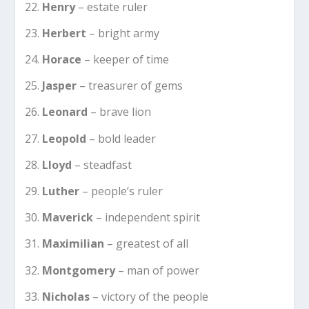
Henry
– estate ruler
Herbert
– bright army
Horace
– keeper of time
Jasper
– treasurer of gems
Leonard
– brave lion
Leopold
– bold leader
Lloyd
– steadfast
Luther
– people’s ruler
Maverick
– independent spirit
Maximilian
– greatest of all
Montgomery
– man of power
Nicholas
– victory of the people