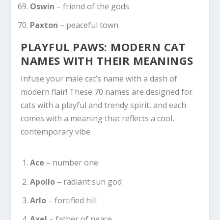
Oswin
– friend of the gods
Paxton
– peaceful town
PLAYFUL PAWS: MODERN CAT
NAMES WITH THEIR MEANINGS
Infuse your male cat’s name with a dash of
modern flair! These 70 names are designed for
cats with a playful and trendy spirit, and each
comes with a meaning that reflects a cool,
contemporary vibe.
Ace
– number one
Apollo
– radiant sun god
Arlo
– fortified hill
Axel
– father of peace