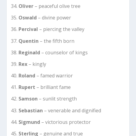
Oliver
– peaceful olive tree
Oswald
– divine power
Percival
– piercing the valley
Quentin
– the fifth born
Reginald
– counselor of kings
Rex
– kingly
Roland
– famed warrior
Rupert
– brilliant fame
Samson
– sunlit strength
Sebastian
– venerable and dignified
Sigmund
– victorious protector
Sterling
– genuine and true