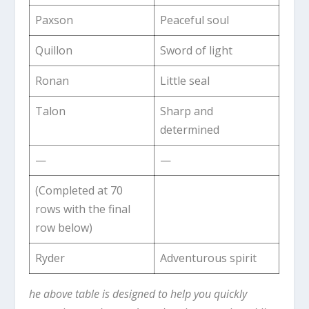
Paxson
Peaceful soul
Quillon
Sword of light
Ronan
Little seal
Talon
Sharp and
determined
—
—
(Completed at 70
rows with the final
row below)
Ryder
Adventurous spirit
he above table is designed to help you quickly