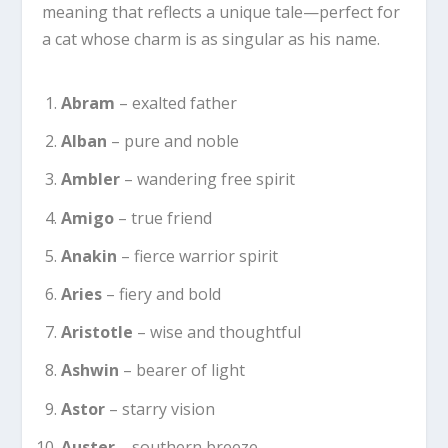
meaning that reflects a unique tale—perfect for
a cat whose charm is as singular as his name.
Abram
– exalted father
Alban
– pure and noble
Ambler
– wandering free spirit
Amigo
– true friend
Anakin
– fierce warrior spirit
Aries
– fiery and bold
Aristotle
– wise and thoughtful
Ashwin
– bearer of light
Astor
– starry vision
Auster
– southern breeze