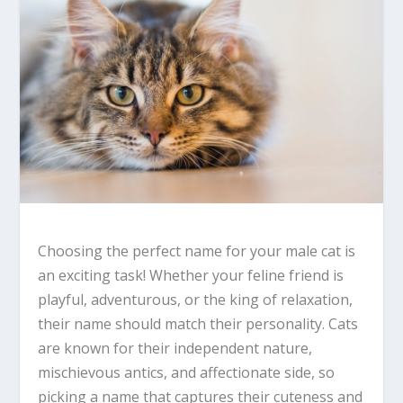
Choosing the perfect name for your male cat is
an exciting task! Whether your feline friend is
playful, adventurous, or the king of relaxation,
their name should match their personality. Cats
are known for their independent nature,
mischievous antics, and affectionate side, so
picking a name that captures their cuteness and