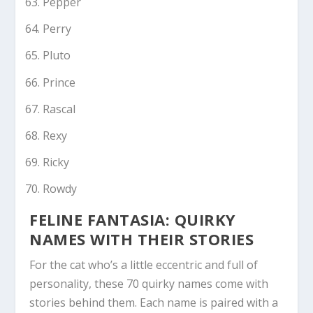
Pepper
Perry
Pluto
Prince
Rascal
Rexy
Ricky
Rowdy
FELINE FANTASIA: QUIRKY
NAMES WITH THEIR STORIES
For the cat who’s a little eccentric and full of
personality, these 70 quirky names come with
stories behind them. Each name is paired with a