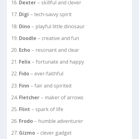
Dexter
– skillful and clever
Digi
– tech‑savvy spirit
Dino
– playful little dinosaur
Doodle
– creative and fun
Echo
– resonant and clear
Felix
– fortunate and happy
Fido
– ever‐faithful
Finn
– fair and spirited
Fletcher
– maker of arrows
Flint
– spark of life
Frodo
– humble adventurer
Gizmo
– clever gadget