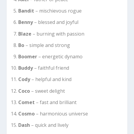
Bandit
– mischievous rogue
Benny
– blessed and joyful
Blaze
– burning with passion
Bo
– simple and strong
Boomer
– energetic dynamo
Buddy
– faithful friend
Cody
– helpful and kind
Coco
– sweet delight
Comet
– fast and brilliant
Cosmo
– harmonious universe
Dash
– quick and lively