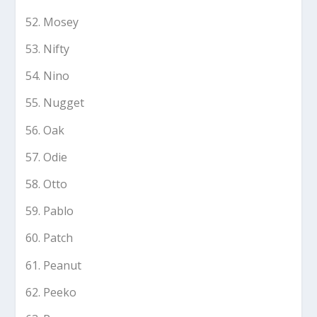
Mosey
Nifty
Nino
Nugget
Oak
Odie
Otto
Pablo
Patch
Peanut
Peeko