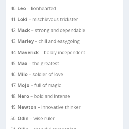
Leo
– lionhearted
Loki
– mischievous trickster
Mack
– strong and dependable
Marley
– chill and easygoing
Maverick
– boldly independent
Max
– the greatest
Milo
– soldier of love
Mojo
– full of magic
Nero
– bold and intense
Newton
– innovative thinker
Odin
– wise ruler