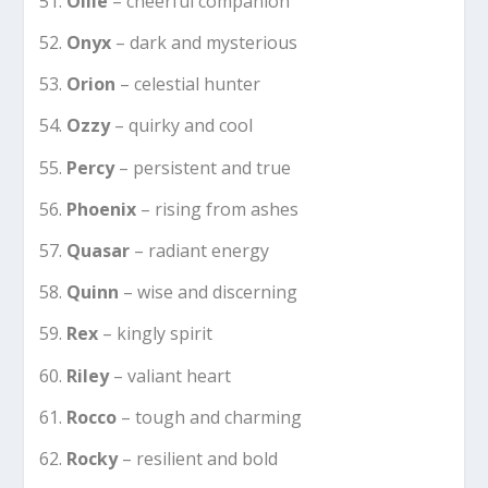
Ollie
– cheerful companion
Onyx
– dark and mysterious
Orion
– celestial hunter
Ozzy
– quirky and cool
Percy
– persistent and true
Phoenix
– rising from ashes
Quasar
– radiant energy
Quinn
– wise and discerning
Rex
– kingly spirit
Riley
– valiant heart
Rocco
– tough and charming
Rocky
– resilient and bold