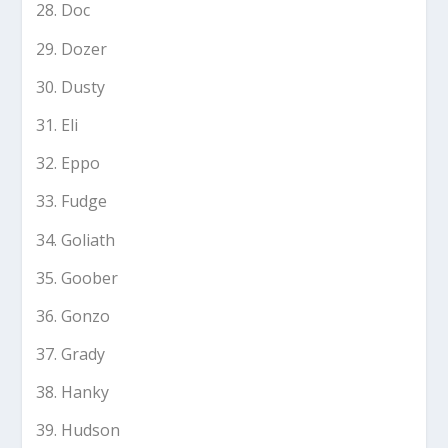
Doc
Dozer
Dusty
Eli
Eppo
Fudge
Goliath
Goober
Gonzo
Grady
Hanky
Hudson