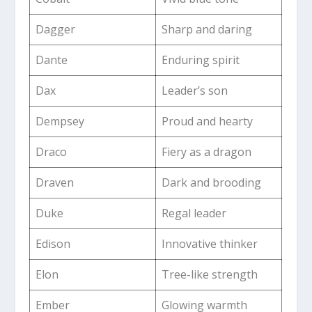
Dagger
Sharp and daring
Dante
Enduring spirit
Dax
Leader’s son
Dempsey
Proud and hearty
Draco
Fiery as a dragon
Draven
Dark and brooding
Duke
Regal leader
Edison
Innovative thinker
Elon
Tree-like strength
Ember
Glowing warmth