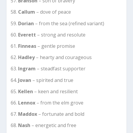
Branson
– son of bravery
Callum
– dove of peace
Dorian
– from the sea (refined variant)
Everett
– strong and resolute
Finneas
– gentle promise
Hadley
– hearty and courageous
Ingram
– steadfast supporter
Jovan
– spirited and true
Kellen
– keen and resilient
Lennox
– from the elm grove
Maddox
– fortunate and bold
Nash
– energetic and free