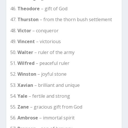
Theodore
– gift of God
Thurston
– from the thorn bush settlement
Victor
– conqueror
Vincent
– victorious
Walter
– ruler of the army
Wilfred
– peaceful ruler
Winston
– joyful stone
Xavian
– brilliant and unique
Yale
– fertile and strong
Zane
– gracious gift from God
Ambrose
– immortal spirit