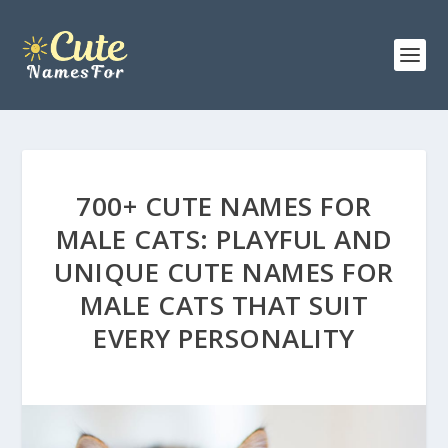
700+ CUTE NAMES FOR
MALE CATS: PLAYFUL AND
UNIQUE CUTE NAMES FOR
MALE CATS THAT SUIT
EVERY PERSONALITY