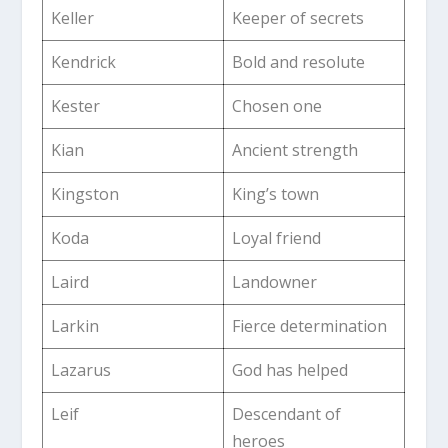
Keller
Keeper of secrets
Kendrick
Bold and resolute
Kester
Chosen one
Kian
Ancient strength
Kingston
King’s town
Koda
Loyal friend
Laird
Landowner
Larkin
Fierce determination
Lazarus
God has helped
Leif
Descendant of
heroes