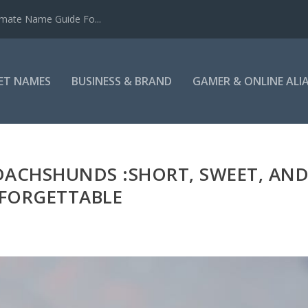
mate Name Guide Fo...
ET NAMES
BUSINESS & BRAND
GAMER & ONLINE ALI
DACHSHUNDS :SHORT, SWEET, AN
FORGETTABLE