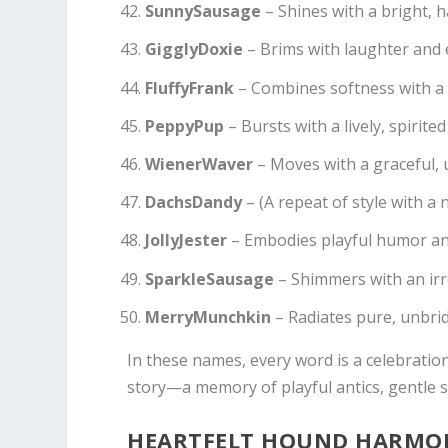
SunnySausage
– Shines with a bright, 
GigglyDoxie
– Brims with laughter and 
FluffyFrank
– Combines softness with a s
PeppyPup
– Bursts with a lively, spirit
WienerWaver
– Moves with a graceful, 
DachsDandy
– (A repeat of style with a 
JollyJester
– Embodies playful humor and
SparkleSausage
– Shimmers with an irre
MerryMunchkin
– Radiates pure, unbri
In these names, every word is a celebration
story—a memory of playful antics, gentle sn
HEARTFELT HOUND HARMONI