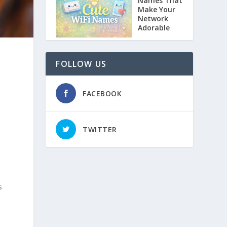
Names That
Make Your
Network
Adorable
FOLLOW US
FACEBOOK
TWITTER
s