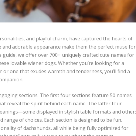
rsonalities, and playful charm, have captured the hearts of
re and adorable appearance make them the perfect muse for
e guide, we offer over 700+ uniquely crafted cute names for
hese lovable wiener dogs. Whether you’re looking for a
r or one that exudes warmth and tenderness, you’ll find a
 companion.
engaging sections. The first four sections feature 50 names
at reveal the spirit behind each name. The latter four
eanings—some displayed in stylish table formats and other
d range of choices. Each section is designed to be fun,
onality of dachshunds, all while being fully optimized for