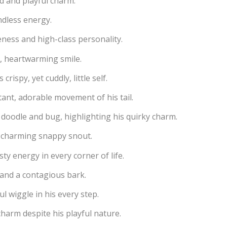
d and playful charm.
ndless energy.
teness and high-class personality.
, heartwarming smile.
rispy, yet cuddly, little self.
ant, adorable movement of his tail.
 doodle and bug, highlighting his quirky charm.
a charming snappy snout.
sty energy in every corner of life.
and a contagious bark.
l wiggle in his every step.
charm despite his playful nature.