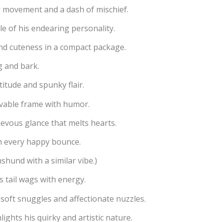
ul movement and a dash of mischief.
e of his endearing personality.
nd cuteness in a compact package.
g and bark.
titude and spunky flair.
ovable frame with humor.
evous glance that melts hearts.
h every happy bounce.
hshund with a similar vibe.)
s tail wags with energy.
soft snuggles and affectionate nuzzles.
lights his quirky and artistic nature.