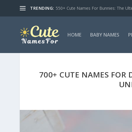
TRENDING:
550+ Cute Names For Bunnies: The Ulti
HOME
BABY NAMES
P
700+ CUTE NAMES FOR 
UN