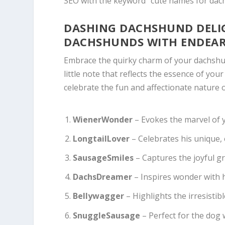
SEO with the keyword “cute names for dac
DASHING DACHSHUND DELIG
DACHSHUNDS WITH ENDEA
Embrace the quirky charm of your dachshun
little note that reflects the essence of your
celebrate the fun and affectionate nature 
WienerWonder
– Evokes the marvel of yo
LongtailLover
– Celebrates his unique,
SausageSmiles
– Captures the joyful gri
DachsDreamer
– Inspires wonder with h
Bellywagger
– Highlights the irresistible
SnuggleSausage
– Perfect for the dog 