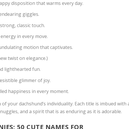
happy disposition that warms every day.
endearing giggles.
trong, classic touch.
ed energy in every move.
undulating motion that captivates.
new twist on elegance.)
 lighthearted fun.
sistible glimmer of joy.
dled happiness in every moment.
 of your dachshund’s individuality. Each title is imbued with 
uggles, and a spirit that is as enduring as it is adorable.
ES: 50 CUTE NAMES FOR