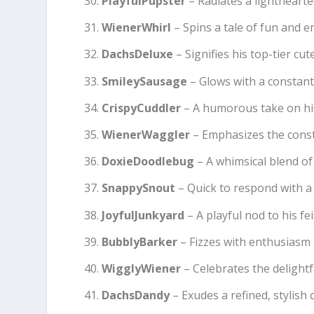
PlayfulPupster
– Radiates a lighthearte
WienerWhirl
– Spins a tale of fun and e
DachsDeluxe
– Signifies his top-tier cu
SmileySausage
– Glows with a constant
CrispyCuddler
– A humorous take on his c
WienerWaggler
– Emphasizes the const
DoxieDoodlebug
– A whimsical blend of
SnappySnout
– Quick to respond with 
JoyfulJunkyard
– A playful nod to his fei
BubblyBarker
– Fizzes with enthusiasm 
WigglyWiener
– Celebrates the delightfu
DachsDandy
– Exudes a refined, stylish 