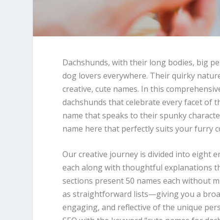
Dachshunds, with their long bodies, big pe
dog lovers everywhere. Their quirky natu
creative, cute names. In this comprehensiv
dachshunds that celebrate every facet of t
name that speaks to their spunky characte
name here that perfectly suits your furry
Our creative journey is divided into eight 
each along with thoughtful explanations th
sections present 50 names each without m
as straightforward lists—giving you a broa
engaging, and reflective of the unique pers