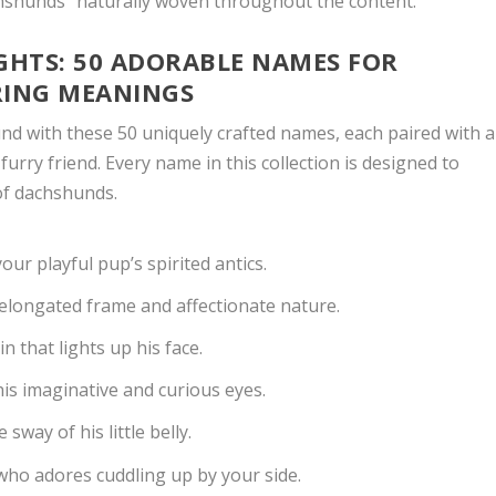
hshunds” naturally woven throughout the content.
HTS: 50 ADORABLE NAMES FOR
RING MEANINGS
d with these 50 uniquely crafted names, each paired with a
 furry friend. Every name in this collection is designed to
of dachshunds.
ur playful pup’s spirited antics.
 elongated frame and affectionate nature.
n that lights up his face.
is imaginative and curious eyes.
 sway of his little belly.
who adores cuddling up by your side.