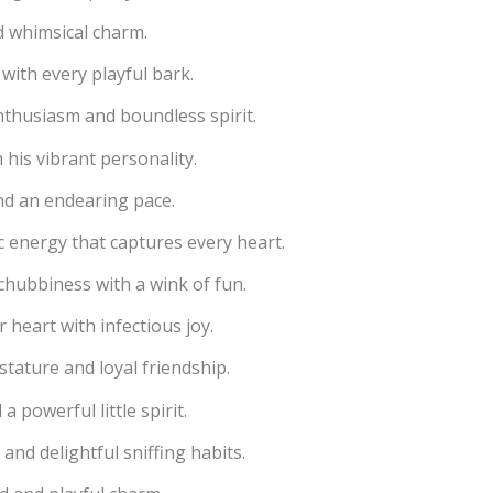
nd whimsical charm.
with every playful bark.
nthusiasm and boundless spirit.
his vibrant personality.
and an endearing pace.
 energy that captures every heart.
chubbiness with a wink of fun.
 heart with infectious joy.
stature and loyal friendship.
 powerful little spirit.
and delightful sniffing habits.