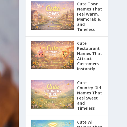
Cute Town
Names That
Feel Warm,
Memorable,
and
Timeless
Cute
Restaurant
Names That
Attract
Customers
Instantly
Cute
Country Girl
Names That
Feel Sweet
and
Timeless
Cute WiFi