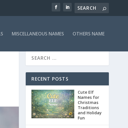
AS
MISCELLANEOUS NAMES
OTHERS NAME
D
RECENT POSTS
Cute Elf
Names for
Christmas
Traditions
and Holiday
Fun