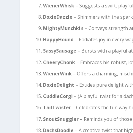
WienerWhisk
– Suggests a swift, playf
DoxieDazzle
– Shimmers with the sparkl
MightyMunchkin
– Conveys strength a
HappyHound
– Radiates joy in every wa
SassySausage
– Bursts with a playful at
CheeryChonk
– Embraces his robust, l
WienerWink
– Offers a charming, mischi
DoxieDelight
– Exudes pure delight wit
CuddleCorgi
– (A playful twist for a dac
TailTwister
– Celebrates the fun way hi
SnoutSnuggler
– Reminds you of those 
DachsDoodle
– A creative twist that high