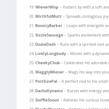
WienerWisp
– Flutters by with a soft a
MirthfulMutt
– Spreads contagious joy 
BouncyBarker
– Leaps with energetic e
SizzleSausage
– Sparks excitement with 
DoxieDash
– Runs with a spirited zest 
LivelyLongbody
– Moves with a dynamic
CheekyChub
– Celebrates his adorable 
WagglyWiener
– Wags his way into your
PintSizePal
– A perfect nod to his small 
DachsDynamo
– Bursts with energy and a
SniffleSnout
– Admires his curious nose 