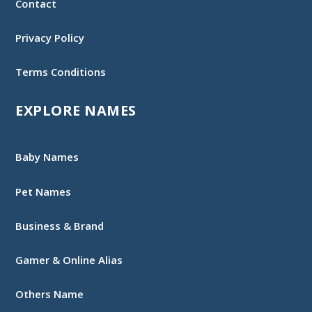
Contact
Privacy Policy
Terms Conditions
EXPLORE NAMES
Baby Names
Pet Names
Business & Brand
Gamer & Online Alias
Others Name