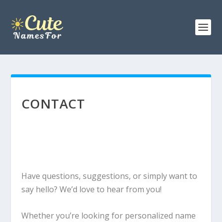
CONTACT
Have questions, suggestions, or simply want to
say hello? We’d love to hear from you!
Whether you’re looking for personalized name