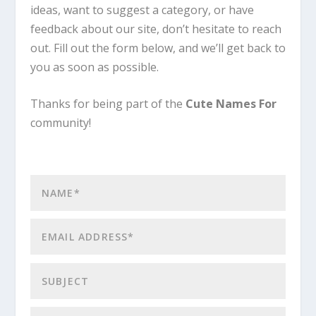
ideas, want to suggest a category, or have
feedback about our site, don’t hesitate to reach
out. Fill out the form below, and we’ll get back to
you as soon as possible.
Thanks for being part of the
Cute Names For
community!