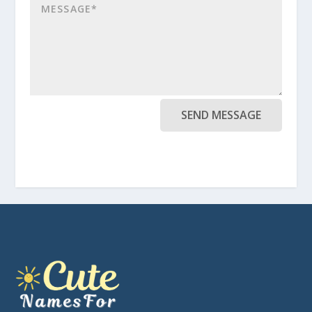
SEND MESSAGE