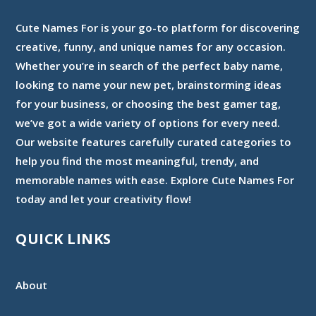
Cute Names For is your go-to platform for discovering
creative, funny, and unique names for any occasion.
Whether you’re in search of the perfect baby name,
looking to name your new pet, brainstorming ideas
for your business, or choosing the best gamer tag,
we’ve got a wide variety of options for every need.
Our website features carefully curated categories to
help you find the most meaningful, trendy, and
memorable names with ease. Explore Cute Names For
today and let your creativity flow!
QUICK LINKS
About