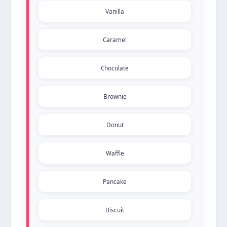
Vanilla
Caramel
Chocolate
Brownie
Donut
Waffle
Pancake
Biscuit