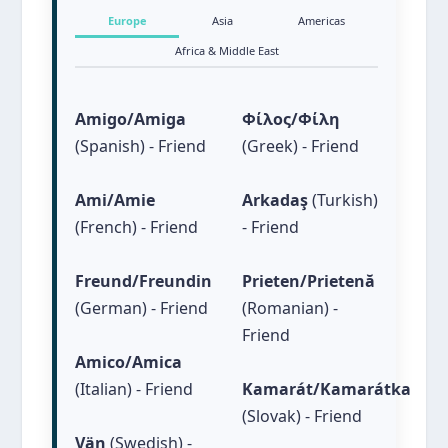
Witty
Caring
Europe
Asia
Americas
Gentle Soul
Generous
Africa & Middle East
Nurturing
Amigo/Amiga
Φίλος/Φίλη
(Spanish) - Friend
(Greek) - Friend
Ami/Amie
Arkadaş
(Turkish)
(French) - Friend
- Friend
Freund/Freundin
Prieten/Prietenă
(German) - Friend
(Romanian) -
Friend
Amico/Amica
(Italian) - Friend
Kamarát/Kamarátka
(Slovak) - Friend
Vän
(Swedish) -