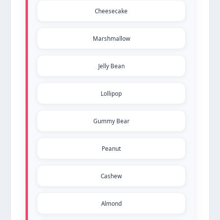
Cheesecake
Marshmallow
Jelly Bean
Lollipop
Gummy Bear
Peanut
Cashew
Almond