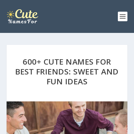
600+ CUTE NAMES FOR
BEST FRIENDS: SWEET AND
FUN IDEAS