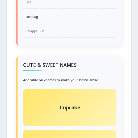
Bae
Lovebug
Snuggle Bug
CUTE & SWEET NAMES
Adorable nicknames to make your bestie smile.
Cupcake
Sweet and delightful, just like your friendship!