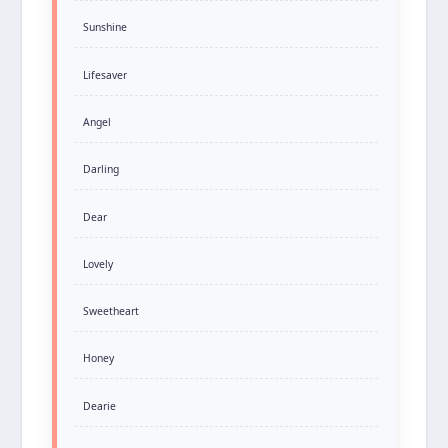
Sunshine
Lifesaver
Angel
Darling
Dear
Lovely
Sweetheart
Honey
Dearie