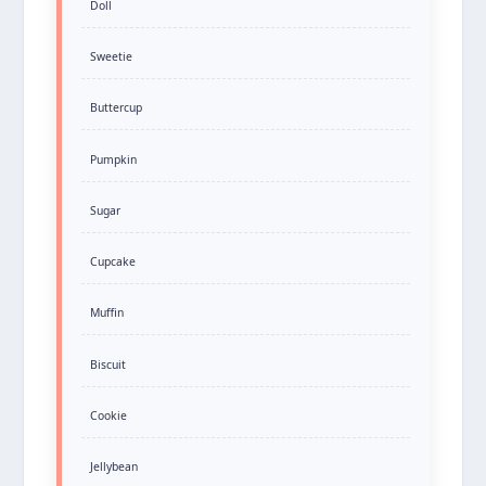
Doll
Sweetie
Buttercup
Pumpkin
Sugar
Cupcake
Muffin
Biscuit
Cookie
Jellybean