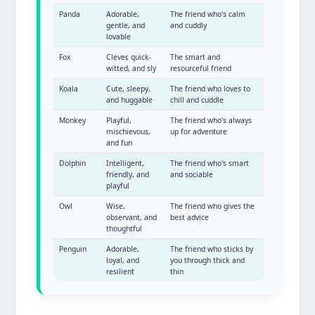
Panda
Adorable,
The friend who's calm
gentle, and
and cuddly
lovable
Fox
Clever, quick-
The smart and
witted, and sly
resourceful friend
Koala
Cute, sleepy,
The friend who loves to
and huggable
chill and cuddle
Monkey
Playful,
The friend who's always
mischievous,
up for adventure
and fun
Dolphin
Intelligent,
The friend who's smart
friendly, and
and sociable
playful
Owl
Wise,
The friend who gives the
observant, and
best advice
thoughtful
Penguin
Adorable,
The friend who sticks by
loyal, and
you through thick and
resilient
thin