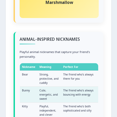
Marshmallow
Soft, sweet, and comforting!
ANIMAL-INSPIRED NICKNAMES
Playful animal nicknames that capture your friend's
personality.
Nickname
Meaning
Perfect For
Bear
Strong,
The friend who's always
protective, and
there for you
cuddly
Bunny
Cute,
The friend who's always
energetic, and
bouncing with energy
sweet
Kitty
Playful,
The friend who's both
independent,
sophisticated and silly
and clever