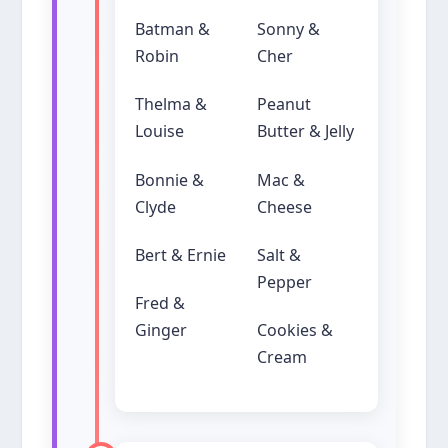
Batman &
Sonny &
Robin
Cher
Thelma &
Peanut
Louise
Butter & Jelly
Bonnie &
Mac &
Clyde
Cheese
Bert & Ernie
Salt &
Pepper
Fred &
Ginger
Cookies &
Cream