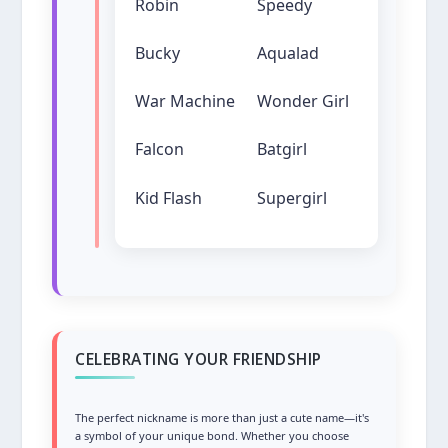
Robin
Speedy
Bucky
Aqualad
War Machine
Wonder Girl
Falcon
Batgirl
Kid Flash
Supergirl
CELEBRATING YOUR FRIENDSHIP
The perfect nickname is more than just a cute name—it's
a symbol of your unique bond. Whether you choose