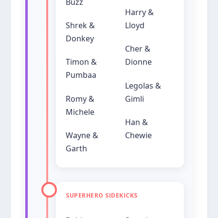
Buzz
Harry &
Shrek &
Lloyd
Donkey
Cher &
Timon &
Dionne
Pumbaa
Legolas &
Romy &
Gimli
Michele
Han &
Wayne &
Chewie
Garth
SUPERHERO SIDEKICKS