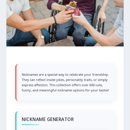
Nicknames are a special way to celebrate your friendship.
They can reflect inside jokes, personality traits, or simply
express affection. This collection offers over 600 cute,
funny, and meaningful nickname options for your bestie!
NICKNAME GENERATOR