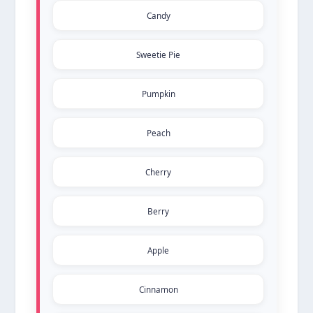
Candy
Sweetie Pie
Pumpkin
Peach
Cherry
Berry
Apple
Cinnamon