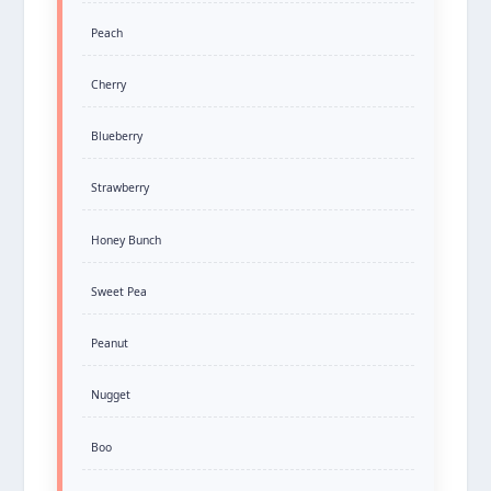
Peach
Cherry
Blueberry
Strawberry
Honey Bunch
Sweet Pea
Peanut
Nugget
Boo