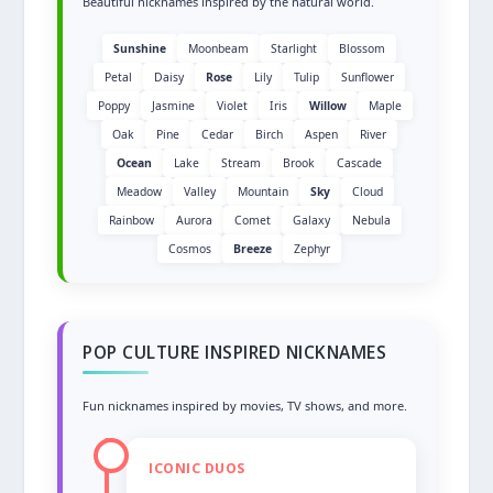
Beautiful nicknames inspired by the natural world.
Sunshine
Moonbeam
Starlight
Blossom
Petal
Daisy
Rose
Lily
Tulip
Sunflower
Poppy
Jasmine
Violet
Iris
Willow
Maple
Oak
Pine
Cedar
Birch
Aspen
River
Ocean
Lake
Stream
Brook
Cascade
Meadow
Valley
Mountain
Sky
Cloud
Rainbow
Aurora
Comet
Galaxy
Nebula
Cosmos
Breeze
Zephyr
POP CULTURE INSPIRED NICKNAMES
Fun nicknames inspired by movies, TV shows, and more.
ICONIC DUOS