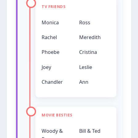
TV FRIENDS
Monica
Ross
Rachel
Meredith
Phoebe
Cristina
Joey
Leslie
Chandler
Ann
MOVIE BESTIES
Woody &
Bill & Ted