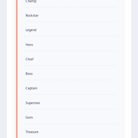
Champ
Rockstar
Legend
Hero
Chief
Boss
Captain
Superstar
Gem
Treasure