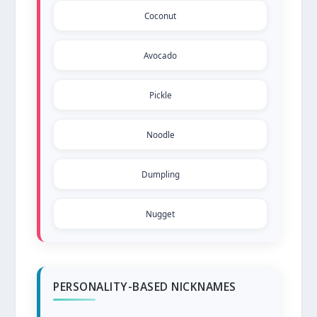
Coconut
Avocado
Pickle
Noodle
Dumpling
Nugget
PERSONALITY-BASED NICKNAMES