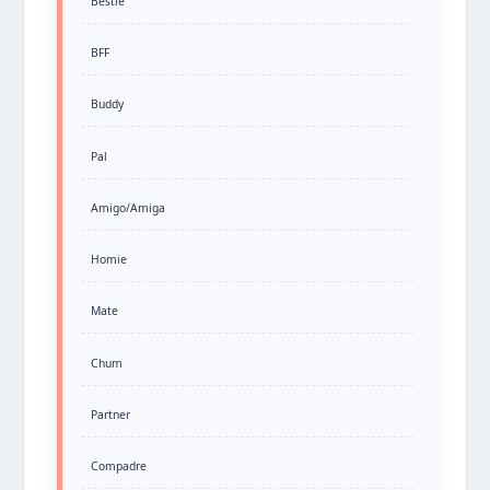
Bestie
BFF
Buddy
Pal
Amigo/Amiga
Homie
Mate
Chum
Partner
Compadre