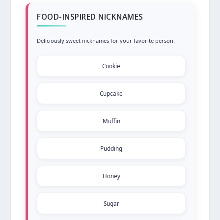
FOOD-INSPIRED NICKNAMES
Deliciously sweet nicknames for your favorite person.
Cookie
Cupcake
Muffin
Pudding
Honey
Sugar