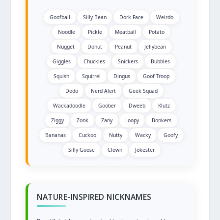
Goofball
Silly Bean
Dork Face
Weirdo
Noodle
Pickle
Meatball
Potato
Nugget
Donut
Peanut
Jellybean
Giggles
Chuckles
Snickers
Bubbles
Squish
Squirrel
Dingus
Goof Troop
Dodo
Nerd Alert
Geek Squad
Wackadoodle
Goober
Dweeb
Klutz
Ziggy
Zonk
Zany
Loopy
Bonkers
Bananas
Cuckoo
Nutty
Wacky
Goofy
Silly Goose
Clown
Jokester
NATURE-INSPIRED NICKNAMES