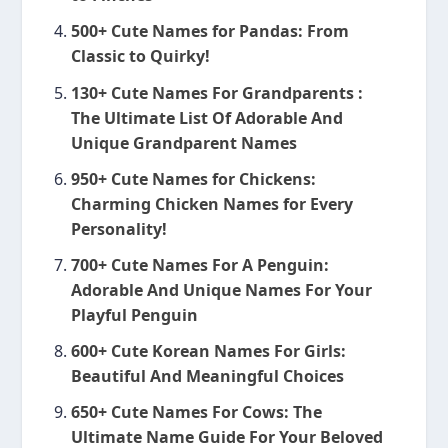
500+ Cute Names for Pandas: From
Classic to Quirky!
130+ Cute Names For Grandparents :
The Ultimate List Of Adorable And
Unique Grandparent Names
950+ Cute Names for Chickens:
Charming Chicken Names for Every
Personality!
700+ Cute Names For A Penguin:
Adorable And Unique Names For Your
Playful Penguin
600+ Cute Korean Names For Girls:
Beautiful And Meaningful Choices
650+ Cute Names For Cows: The
Ultimate Name Guide For Your Beloved