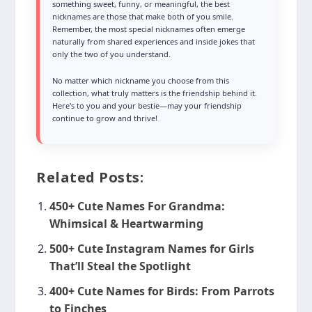
something sweet, funny, or meaningful, the best
nicknames are those that make both of you smile.
Remember, the most special nicknames often emerge
naturally from shared experiences and inside jokes that
only the two of you understand.
No matter which nickname you choose from this
collection, what truly matters is the friendship behind it.
Here's to you and your bestie—may your friendship
continue to grow and thrive!
Related Posts:
450+ Cute Names For Grandma:
Whimsical & Heartwarming
500+ Cute Instagram Names for Girls
That’ll Steal the Spotlight
400+ Cute Names for Birds: From Parrots
to Finches