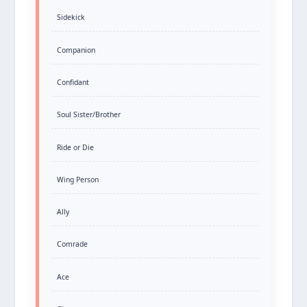
Sidekick
Companion
Confidant
Soul Sister/Brother
Ride or Die
Wing Person
Ally
Comrade
Ace