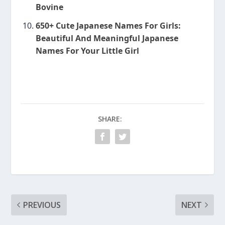
Bovine
650+ Cute Japanese Names For Girls:
Beautiful And Meaningful Japanese
Names For Your Little Girl
SHARE:
PREVIOUS
NEXT