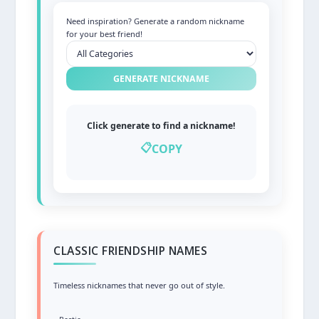
Need inspiration? Generate a random nickname
for your best friend!
GENERATE NICKNAME
Click generate to find a nickname!
📋
COPY
CLASSIC FRIENDSHIP NAMES
Timeless nicknames that never go out of style.