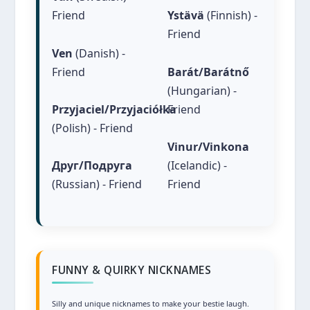
Friend
Ystävä
(Finnish) -
Friend
Ven
(Danish) -
Friend
Barát/Barátnő
(Hungarian) -
Friend
Przyjaciel/Przyjaciółka
(Polish) - Friend
Vinur/Vinkona
(Icelandic) -
Друг/Подруга
Friend
(Russian) - Friend
FUNNY & QUIRKY NICKNAMES
Silly and unique nicknames to make your bestie laugh.