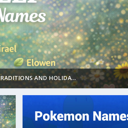
RADITIONS AND HOLIDA...