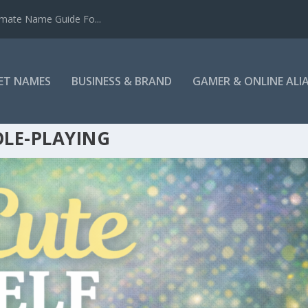
mate Name Guide Fo...
ET NAMES
BUSINESS & BRAND
GAMER & ONLINE ALI
LE-PLAYING