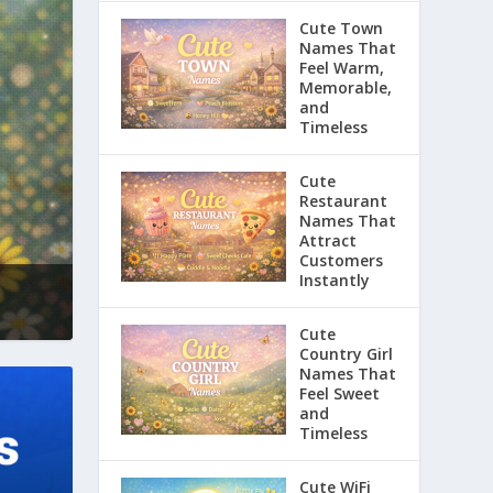
Cute Town
Names That
Feel Warm,
Memorable,
and
Timeless
Cute
Restaurant
Names That
Attract
Customers
Instantly
Cute
Country Girl
Names That
Feel Sweet
and
Timeless
Cute WiFi