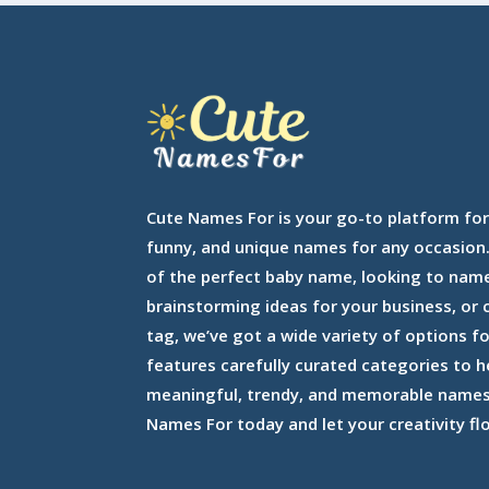
Cute Names For is your go-to platform for
funny, and unique names for any occasion.
of the perfect baby name, looking to nam
brainstorming ideas for your business, or
tag, we’ve got a wide variety of options f
features carefully curated categories to h
meaningful, trendy, and memorable names 
Names For today and let your creativity fl