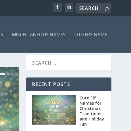
AS
MISCELLANEOUS NAMES
OTHERS NAME
RECENT POSTS
Cute Elf
Names for
Christmas
Traditions
and Holiday
Fun