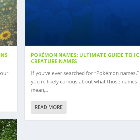
ONS
POKÉMON NAMES: ULTIMATE GUIDE TO I
CREATURE NAMES
your
If you’ve ever searched for “Pokémon names,”
you’re likely curious about what those names
mean,...
READ MORE
TO ICONIC CREATURE N...
 A PREHISTORIC NAME...