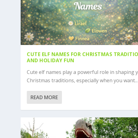
CUTE ELF NAMES FOR CHRISTMAS TRADITI
AND HOLIDAY FUN
Cute elf names play a powerful role in shaping 
Christmas traditions, especially when you want...
READ MORE
POKÉMON NAMES: ULTIMATE GUIDE 
700+ CUTE NAMES FOR DINOSAURS :