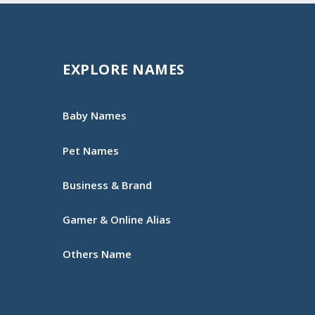
EXPLORE NAMES
Baby Names
Pet Names
Business & Brand
Gamer & Online Alias
Others Name