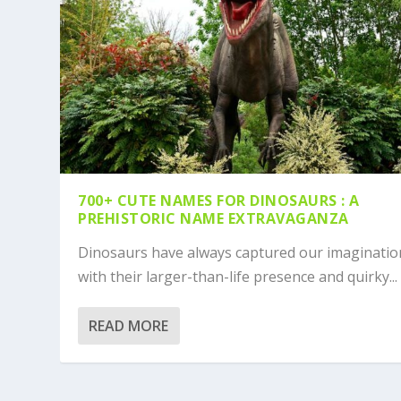
700+ CUTE NAMES FOR DINOSAURS : A
PREHISTORIC NAME EXTRAVAGANZA
Dinosaurs have always captured our imaginatio
with their larger-than-life presence and quirky...
READ MORE