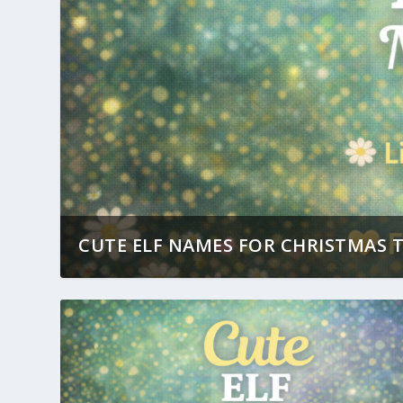
CUTE ELF NAMES FOR CHRISTMAS T