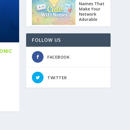
Names That
Make Your
Network
Adorable
FOLLOW US
CONIC
FACEBOOK
TWITTER