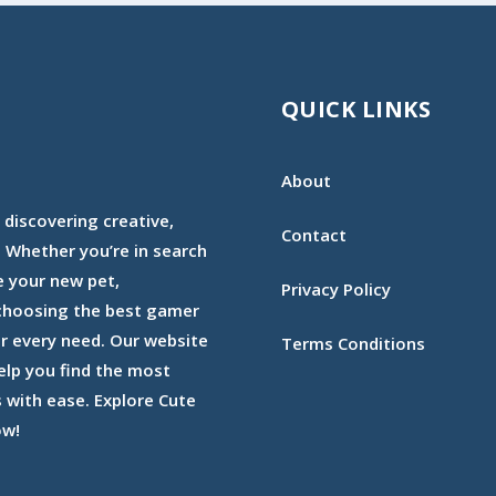
QUICK LINKS
About
 discovering creative,
Contact
 Whether you’re in search
e your new pet,
Privacy Policy
 choosing the best gamer
or every need. Our website
Terms Conditions
elp you find the most
with ease. Explore Cute
ow!