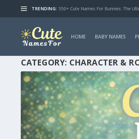
TRENDING:
550+ Cute Names For Bunnies: The Ulti
HOME
BABY NAMES
P
CATEGORY:
CHARACTER & RO