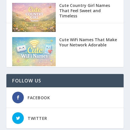
Cute Country Girl Names
That Feel Sweet and
Timeless
Cute WiFi Names That Make
Your Network Adorable
FOLLOW US
FACEBOOK
TWITTER