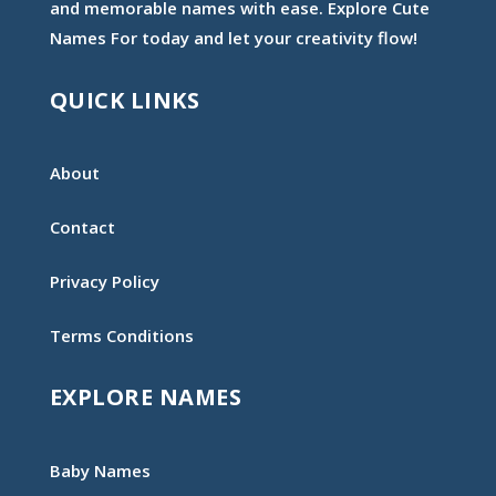
and memorable names with ease. Explore Cute
Names For today and let your creativity flow!
QUICK LINKS
About
Contact
Privacy Policy
Terms Conditions
EXPLORE NAMES
Baby Names