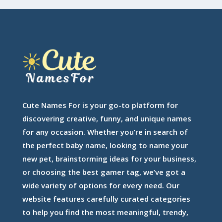
Cute Names For is your go-to platform for
discovering creative, funny, and unique names
for any occasion. Whether you’re in search of
the perfect baby name, looking to name your
new pet, brainstorming ideas for your business,
or choosing the best gamer tag, we’ve got a
wide variety of options for every need. Our
website features carefully curated categories
to help you find the most meaningful, trendy,