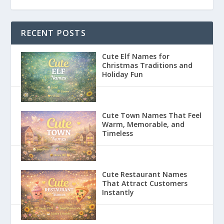
RECENT POSTS
Cute Elf Names for
Christmas Traditions and
Holiday Fun
Cute Town Names That Feel
Warm, Memorable, and
Timeless
Cute Restaurant Names
That Attract Customers
Instantly