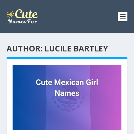
AUTHOR:
LUCILE BARTLEY