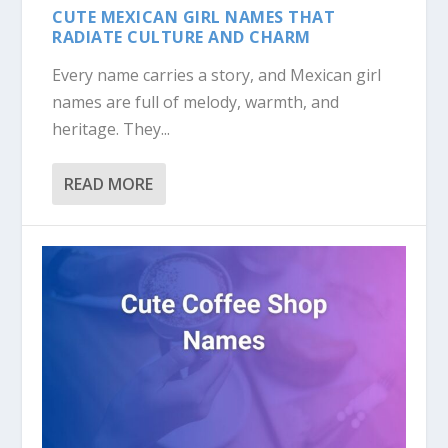
CUTE MEXICAN GIRL NAMES THAT
RADIATE CULTURE AND CHARM
Every name carries a story, and Mexican girl
names are full of melody, warmth, and
heritage. They...
READ MORE