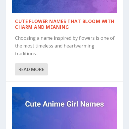
CUTE FLOWER NAMES THAT BLOOM WITH
CHARM AND MEANING
Choosing a name inspired by flowers is one of
the most timeless and heartwarming
traditions....
READ MORE