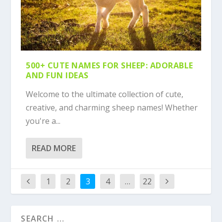
500+ CUTE NAMES FOR SHEEP: ADORABLE
AND FUN IDEAS
Welcome to the ultimate collection of cute,
creative, and charming sheep names! Whether
you're a...
READ MORE
1
2
3
4
…
22