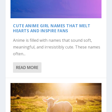
CUTE ANIME GIRL NAMES THAT MELT
HEARTS AND INSPIRE FANS
Anime is filled with names that sound soft,
meaningful, and irresistibly cute. These names
often...
READ MORE