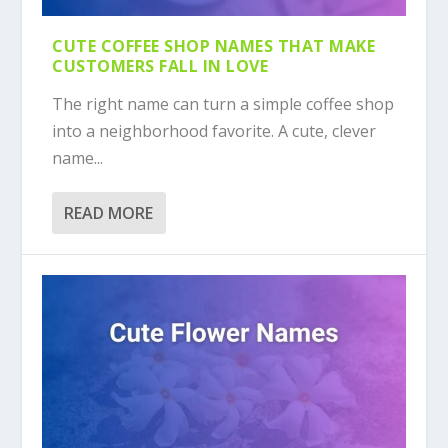
CUTE COFFEE SHOP NAMES THAT MAKE
CUSTOMERS FALL IN LOVE
The right name can turn a simple coffee shop
into a neighborhood favorite. A cute, clever
name...
READ MORE